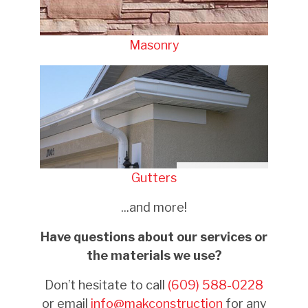
Masonry
Gutters
...and more!
Have questions about our services or
the materials we use?
Don’t hesitate to call
(609) 588-0228
or email
info@makconstruction
for any