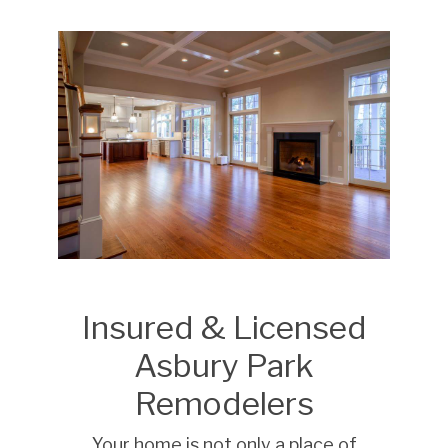
Insured & Licensed
Asbury Park
Remodelers
Your home is not only a place of