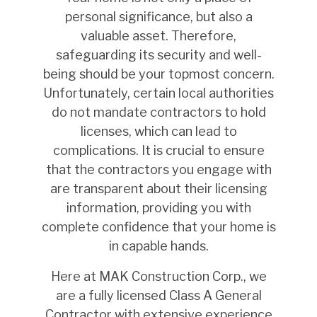
personal significance, but also a
valuable asset. Therefore,
safeguarding its security and well-
being should be your topmost concern.
Unfortunately, certain local authorities
do not mandate contractors to hold
licenses, which can lead to
complications. It is crucial to ensure
that the contractors you engage with
are transparent about their licensing
information, providing you with
complete confidence that your home is
in capable hands.
Here at MAK Construction Corp., we
are a fully licensed Class A General
Contractor with extensive experience