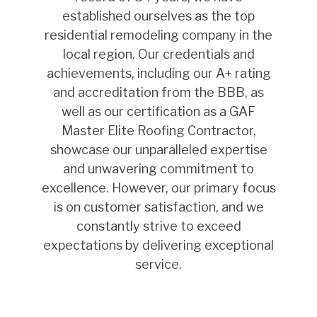
established ourselves as the top
residential remodeling company in the
local region. Our credentials and
achievements, including our A+ rating
and accreditation from the BBB, as
well as our certification as a GAF
Master Elite Roofing Contractor,
showcase our unparalleled expertise
and unwavering commitment to
excellence. However, our primary focus
is on customer satisfaction, and we
constantly strive to exceed
expectations by delivering exceptional
service.