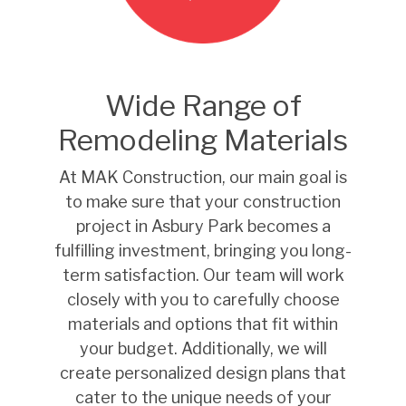
Wide Range of
Remodeling Materials
At MAK Construction, our main goal is
to make sure that your construction
project in Asbury Park becomes a
fulfilling investment, bringing you long-
term satisfaction. Our team will work
closely with you to carefully choose
materials and options that fit within
your budget. Additionally, we will
create personalized design plans that
cater to the unique needs of your