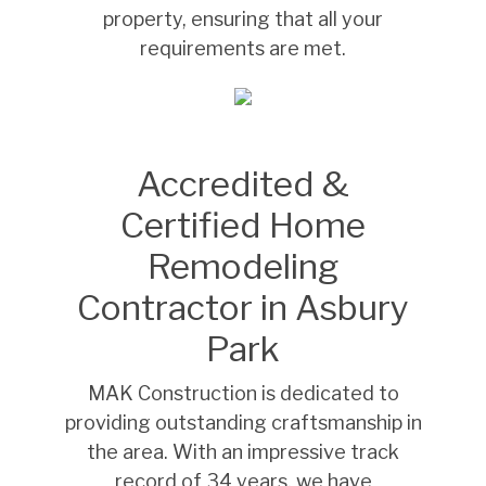
property, ensuring that all your
requirements are met.
Accredited &
Certified Home
Remodeling
Contractor in Asbury
Park
MAK Construction is dedicated to
providing outstanding craftsmanship in
the area. With an impressive track
record of 34 years, we have