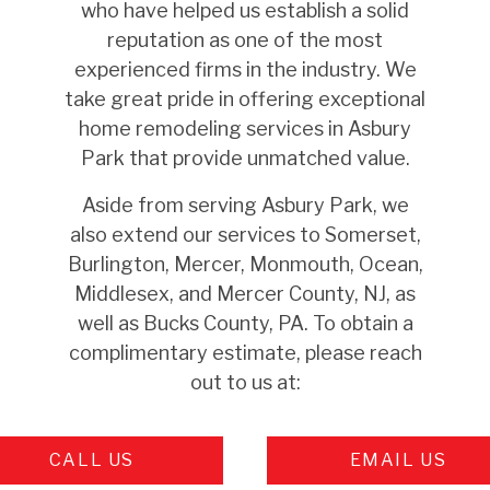
who have helped us establish a solid
reputation as one of the most
experienced firms in the industry. We
take great pride in offering exceptional
home remodeling services in Asbury
Park that provide unmatched value.
Aside from serving Asbury Park, we
also extend our services to Somerset,
Burlington, Mercer, Monmouth, Ocean,
Middlesex, and Mercer County, NJ, as
well as Bucks County, PA. To obtain a
complimentary estimate, please reach
out to us at:
CALL US
EMAIL US