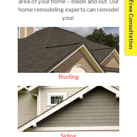
area of your home – inside and out. Our
Free Consultation
home remodeling experts can remodel
your:
Roofing
Siding