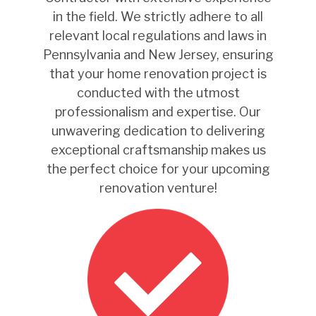
in the field. We strictly adhere to all
relevant local regulations and laws in
Pennsylvania and New Jersey, ensuring
that your home renovation project is
conducted with the utmost
professionalism and expertise. Our
unwavering dedication to delivering
exceptional craftsmanship makes us
the perfect choice for your upcoming
renovation venture!