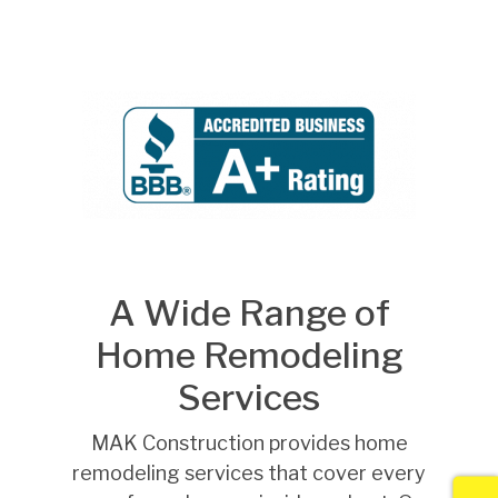
A Wide Range of
Home Remodeling
Services
MAK Construction provides home
remodeling services that cover every