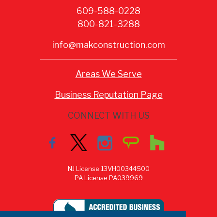
609-588-0228
800-821-3288
info@makconstruction.com
Areas We Serve
Business Reputation Page
CONNECT WITH US
NJ License 13VH00344500
PA License PA039969