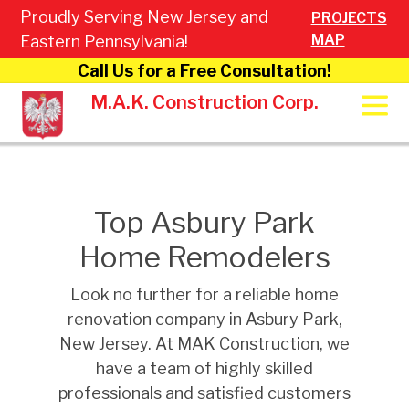
Proudly Serving New Jersey and
PROJECTS
MAP
Eastern Pennsylvania!
Call Us for a Free Consultation!
M.A.K. Construction Corp.
Top Asbury Park
Home Remodelers
Look no further for a reliable home
renovation company in Asbury Park,
New Jersey. At MAK Construction, we
have a team of highly skilled
professionals and satisfied customers