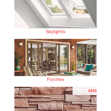
Skylights
Porches