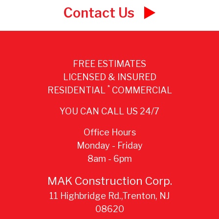
Contact Us
FREE ESTIMATES
LICENSED & INSURED
*
RESIDENTIAL
COMMERCIAL
YOU CAN CALL US 24/7
Office Hours
Monday - Friday
8am - 6pm
MAK Construction Corp.
11 Highbridge Rd.,Trenton, NJ
08620