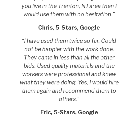
you live in the Trenton, NJ area then I
would use them with no hesitation.”
Chris, 5-Stars, Google
“I have used them twice so far. Could
not be happier with the work done.
They came in less than all the other
bids. Used quality materials and the
workers were professional and knew
what they were doing. Yes, I would hire
them again and recommend them to
others.”
Eric, 5-Stars, Google