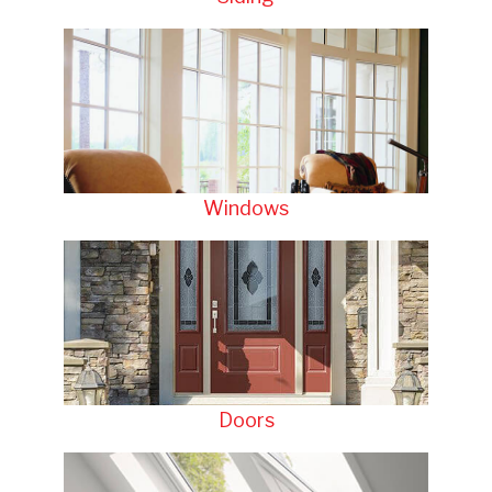
Windows
Doors