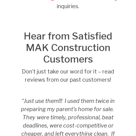
inquiries.
Hear from Satisfied
MAK Construction
Customers
Don’t just take our word for it – read
reviews from our past customers!
“Just use them!!!
I used them twice in
preparing my parent’s home for sale.
They were timely, professional, beat
deadlines, were cost-competitive or
cheaper, and left everything clean.
If