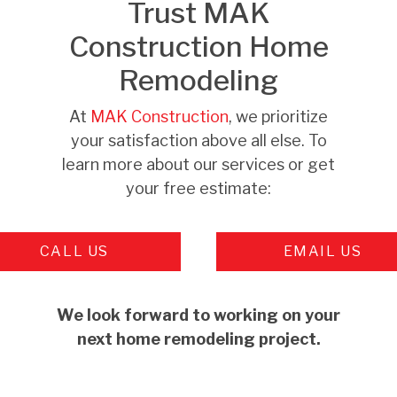
Trust MAK
Construction Home
Remodeling
At
MAK Construction
, we prioritize
your satisfaction above all else. To
learn more about our services or get
your free estimate:
CALL US
EMAIL US
We look forward to working on your
next home remodeling project.