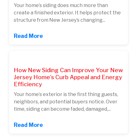
Your home’s siding does much more than
create a finished exterior. It helps protect the
structure from New Jersey’s changing...
Read More
How New Siding Can Improve Your New
Jersey Home’s Curb Appeal and Energy
Efficiency
Your home’s exterior is the first thing guests,
neighbors, and potential buyers notice. Over
time, siding can become faded, damaged,...
Read More