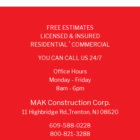
FREE ESTIMATES
LICENSED & INSURED
*
RESIDENTIAL
COMMERCIAL
YOU CAN CALL US 24/7
Office Hours
Monday - Friday
8am - 6pm
MAK Construction Corp.
11 Highbridge Rd.,Trenton, NJ 08620
609-588-0228
800-821-3288