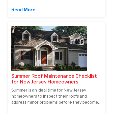
Read More
Summer Roof Maintenance Checklist
for New Jersey Homeowners
Summer is an ideal time for New Jersey
homeowners to inspect their roofs and
address minor problems before they become...