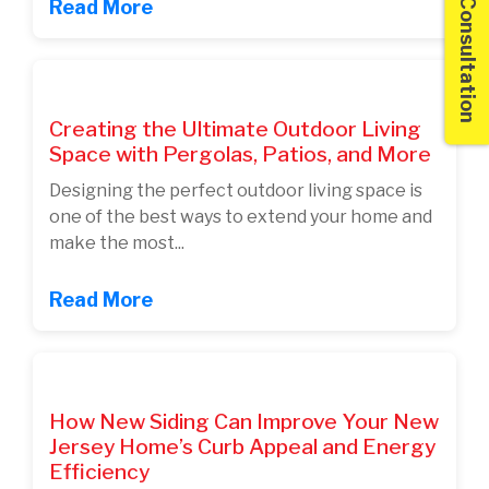
Free Consultation
Read More
Creating the Ultimate Outdoor Living
Space with Pergolas, Patios, and More
Designing the perfect outdoor living space is
one of the best ways to extend your home and
make the most...
Read More
How New Siding Can Improve Your New
Jersey Home’s Curb Appeal and Energy
Efficiency