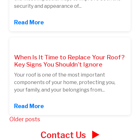
security and appearance of...
Read More
When Is It Time to Replace Your Roof?
Key Signs You Shouldn’t Ignore
Your roof is one of the most important
components of your home, protecting you,
your family, and your belongings from...
Read More
Posts
Older posts
navigation
Contact Us