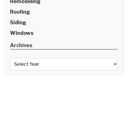
Remodeling
Roofing
Siding
Windows
Archives