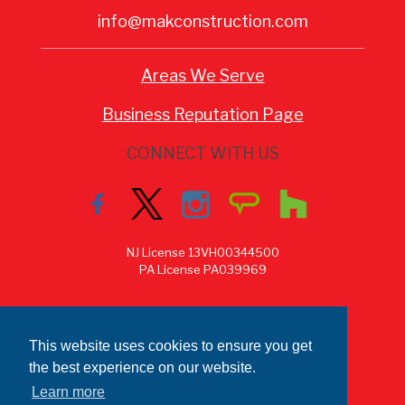
info@makconstruction.com
Areas We Serve
Business Reputation Page
CONNECT WITH US
NJ License 13VH00344500
PA License PA039969
This website uses cookies to ensure you get
the best experience on our website.
Learn more