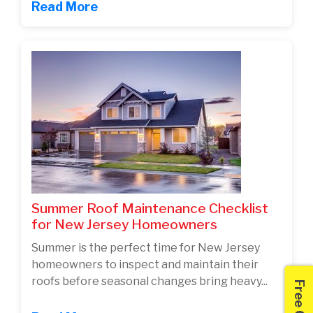
Read More
Summer Roof Maintenance Checklist
for New Jersey Homeowners
Summer is the perfect time for New Jersey
homeowners to inspect and maintain their
roofs before seasonal changes bring heavy...