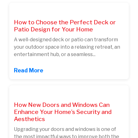
How to Choose the Perfect Deck or
Patio Design for Your Home
A well-designed deck or patio can transform
your outdoor space into a relaxing retreat, an
entertainment hub, or a seamless...
Read More
How New Doors and Windows Can
Enhance Your Home’s Security and
Aesthetics
Upgrading your doors and windows is one of
the most impactful ways to improve both the