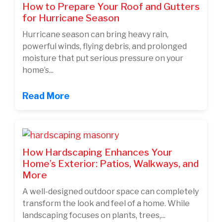
How to Prepare Your Roof and Gutters
for Hurricane Season
Hurricane season can bring heavy rain,
powerful winds, flying debris, and prolonged
moisture that put serious pressure on your
home’s...
Read More
How Hardscaping Enhances Your
Home’s Exterior: Patios, Walkways, and
More
A well-designed outdoor space can completely
transform the look and feel of a home. While
landscaping focuses on plants, trees,...