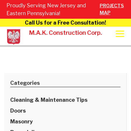
Proudly Serving New Jersey and
PROJECTS
MAP
Eastern Pennsylvania!
Call Us for a Free Consultation!
M.A.K. Construction Corp.
Categories
Cleaning & Maintenance Tips
Doors
Masonry