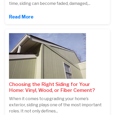
time, siding can become faded, damaged,...
Read More
Choosing the Right Siding for Your
Home: Vinyl, Wood, or Fiber Cement?
When it comes to upgrading your home’s
exterior, siding plays one of the most important
roles. It not only defines...