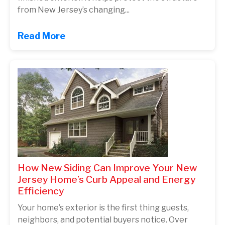
from New Jersey’s changing...
Read More
How New Siding Can Improve Your New
Jersey Home’s Curb Appeal and Energy
Efficiency
Your home’s exterior is the first thing guests,
neighbors, and potential buyers notice. Over