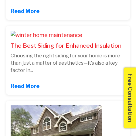
Read More
The Best Siding for Enhanced Insulation
Choosing the right siding for your home is more
than just a matter of aesthetics—it’s also a key
factor in...
Free Consultation
Read More