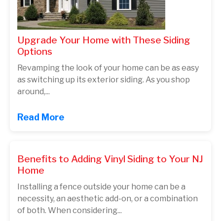
Upgrade Your Home with These Siding
Options
Revamping the look of your home can be as easy
as switching up its exterior siding. As you shop
around,...
Read More
Benefits to Adding Vinyl Siding to Your NJ
Home
Installing a fence outside your home can be a
necessity, an aesthetic add-on, or a combination
of both. When considering...