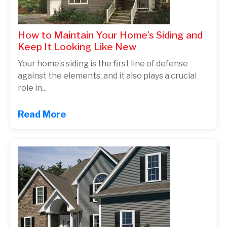
How to Maintain Your Home’s Siding and
Keep It Looking Like New
Your home’s siding is the first line of defense
against the elements, and it also plays a crucial
role in...
Read More