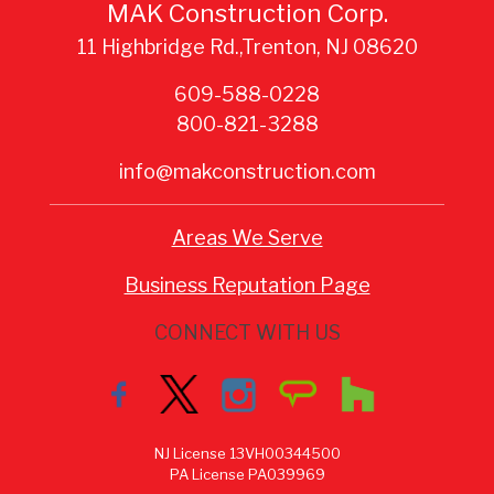
MAK Construction Corp.
11 Highbridge Rd.,Trenton, NJ 08620
609-588-0228
800-821-3288
info@makconstruction.com
Areas We Serve
Business Reputation Page
CONNECT WITH US
NJ License 13VH00344500
PA License PA039969