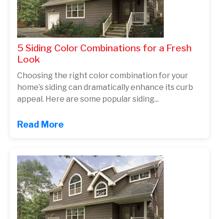
5 Siding Color Combinations for a Fresh
Look
Choosing the right color combination for your
home’s siding can dramatically enhance its curb
appeal. Here are some popular siding...
Read More