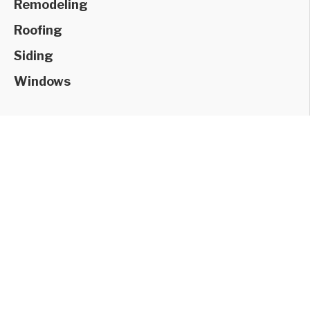
Remodeling
Roofing
Siding
Windows