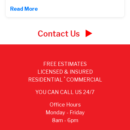
Read More
Contact Us
FREE ESTIMATES
LICENSED & INSURED
*
RESIDENTIAL
COMMERCIAL
YOU CAN CALL US 24/7
Office Hours
Monday - Friday
8am - 6pm