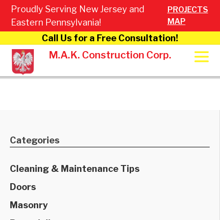
Proudly Serving New Jersey and
PROJECTS
MAP
Eastern Pennsylvania!
Call Us for a Free Consultation!
M.A.K. Construction Corp.
Categories
Cleaning & Maintenance Tips
Doors
Masonry