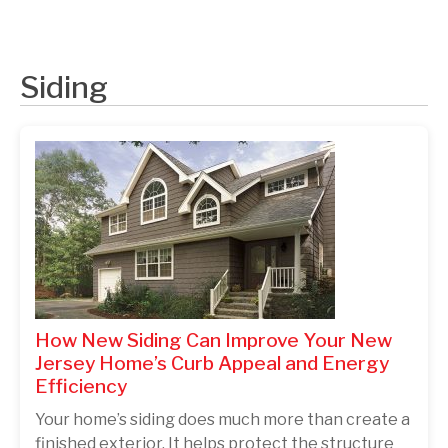
Siding
How New Siding Can Improve Your New
Jersey Home’s Curb Appeal and Energy
Efficiency
Your home’s siding does much more than create a
finished exterior. It helps protect the structure