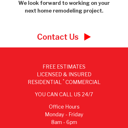
We look forward to working on your
next home remodeling project.
Contact Us
FREE ESTIMATES
LICENSED & INSURED
*
RESIDENTIAL
COMMERCIAL
YOU CAN CALL US 24/7
Office Hours
Monday - Friday
8am - 6pm