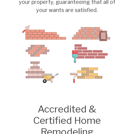
your property, guaranteeing that all of
your wants are satisfied.
Accredited &
Certified Home
Remodeling