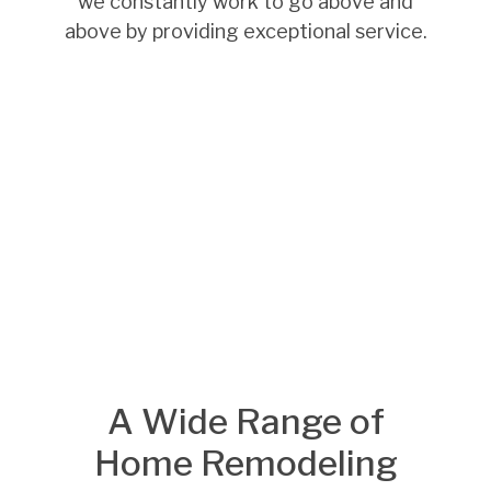
we constantly work to go above and
above by providing exceptional service.
A Wide Range of
Home Remodeling