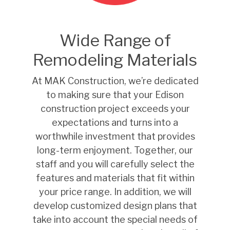
Wide Range of
Remodeling Materials
At MAK Construction, we’re dedicated
to making sure that your Edison
construction project exceeds your
expectations and turns into a
worthwhile investment that provides
long-term enjoyment. Together, our
staff and you will carefully select the
features and materials that fit within
your price range. In addition, we will
develop customized design plans that
take into account the special needs of