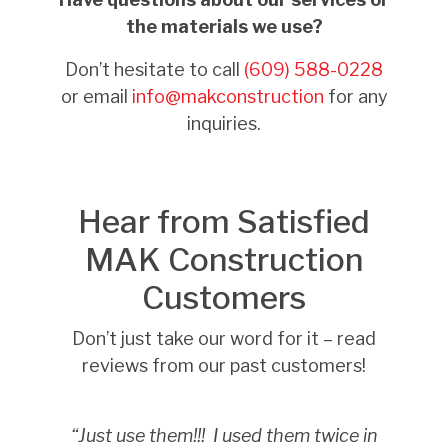
the materials we use?
Don’t hesitate to call
(609) 588-0228
or email
info@makconstruction
for any
inquiries.
Hear from Satisfied
MAK Construction
Customers
Don’t just take our word for it – read
reviews from our past customers!
“Just use them!!!
I used them twice in