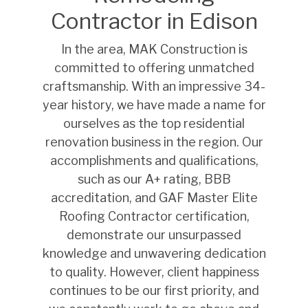
Contractor in Edison
In the area, MAK Construction is
committed to offering unmatched
craftsmanship. With an impressive 34-
year history, we have made a name for
ourselves as the top residential
renovation business in the region. Our
accomplishments and qualifications,
such as our A+ rating, BBB
accreditation, and GAF Master Elite
Roofing Contractor certification,
demonstrate our unsurpassed
knowledge and unwavering dedication
to quality. However, client happiness
continues to be our first priority, and