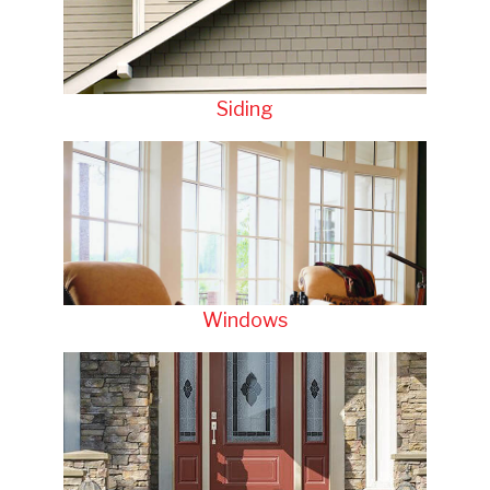
Siding
Windows