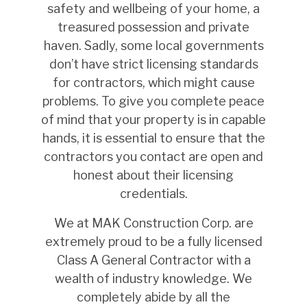
safety and wellbeing of your home, a
treasured possession and private
haven. Sadly, some local governments
don’t have strict licensing standards
for contractors, which might cause
problems. To give you complete peace
of mind that your property is in capable
hands, it is essential to ensure that the
contractors you contact are open and
honest about their licensing
credentials.
We at MAK Construction Corp. are
extremely proud to be a fully licensed
Class A General Contractor with a
wealth of industry knowledge. We
completely abide by all the