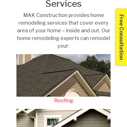
Services
MAK Construction provides home
Free Consultation
remodeling services that cover every
area of your home – inside and out. Our
home remodeling experts can remodel
your:
Roofing