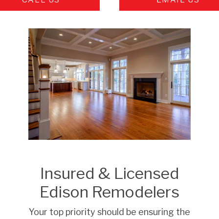
Insured & Licensed
Edison Remodelers
Your top priority should be ensuring the