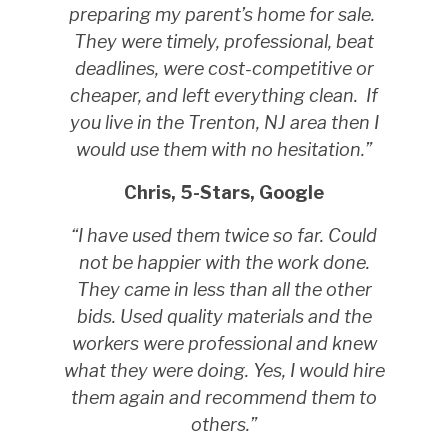
preparing my parent’s home for sale.
They were timely, professional, beat
deadlines, were cost-competitive or
cheaper, and left everything clean.
If
you live in the Trenton, NJ area then I
would use them with no hesitation.”
Chris, 5-Stars, Google
“I have used them twice so far. Could
not be happier with the work done.
They came in less than all the other
bids. Used quality materials and the
workers were professional and knew
what they were doing. Yes, I would hire
them again and recommend them to
others.”