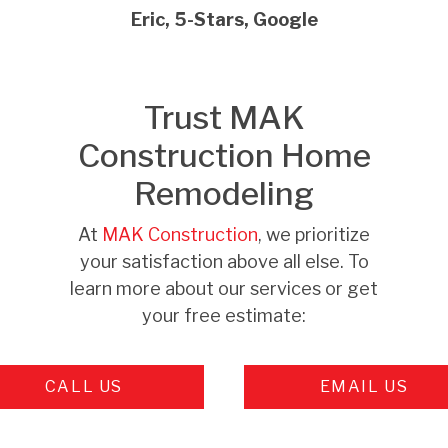
Eric, 5-Stars, Google
Trust MAK
Construction Home
Remodeling
At
MAK Construction
, we prioritize
your satisfaction above all else. To
learn more about our services or get
your free estimate:
CALL US
EMAIL US