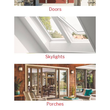
Doors
Skylights
Porches