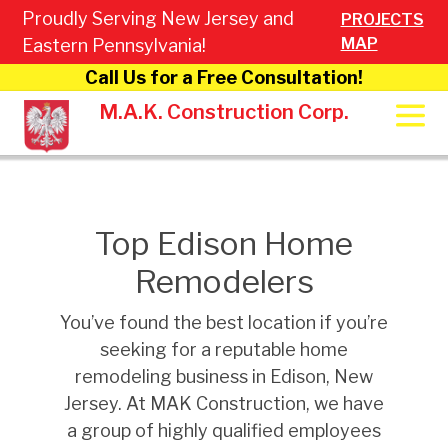
Proudly Serving New Jersey and
PROJECTS
MAP
Eastern Pennsylvania!
Call Us for a Free Consultation!
M.A.K. Construction Corp.
Top Edison Home
Remodelers
You’ve found the best location if you’re
seeking for a reputable home
remodeling business in Edison, New
Jersey. At MAK Construction, we have
a group of highly qualified employees