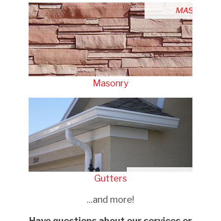
Masonry
Gutters
...and more!
Have questions about our services or