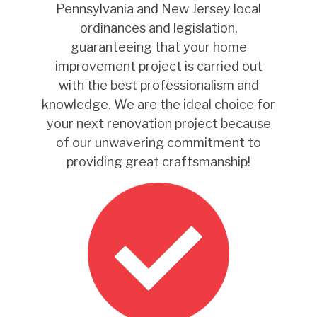
Pennsylvania and New Jersey local
ordinances and legislation,
guaranteeing that your home
improvement project is carried out
with the best professionalism and
knowledge. We are the ideal choice for
your next renovation project because
of our unwavering commitment to
providing great craftsmanship!