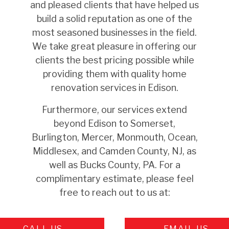
and pleased clients that have helped us
build a solid reputation as one of the
most seasoned businesses in the field.
We take great pleasure in offering our
clients the best pricing possible while
providing them with quality home
renovation services in Edison.
Furthermore, our services extend
beyond
Edison
to Somerset,
Burlington, Mercer, Monmouth, Ocean,
Middlesex, and Camden County, NJ, as
well as Bucks County, PA. For a
complimentary estimate, please feel
free to reach out to us at:
CALL US
EMAIL US