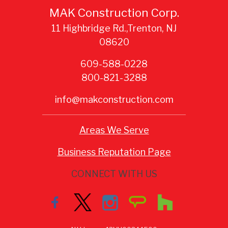
MAK Construction Corp.
11 Highbridge Rd.,Trenton, NJ
08620
609-588-0228
800-821-3288
info@makconstruction.com
Areas We Serve
Business Reputation Page
CONNECT WITH US