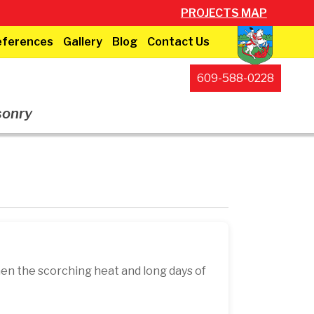
PROJECTS MAP
eferences
Gallery
Blog
Contact Us
609-588-0228
sonry
en the scorching heat and long days of