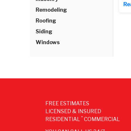
Re
Remodeling
Roofing
Siding
Windows
FREE ESTIMATES
LICENSED & INSURED
*
RESIDENTIAL
COMMERCIAL