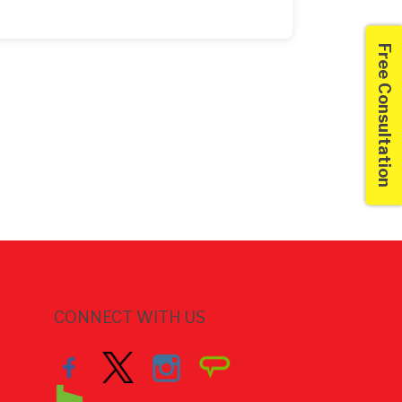
Free Consultation
CONNECT WITH US