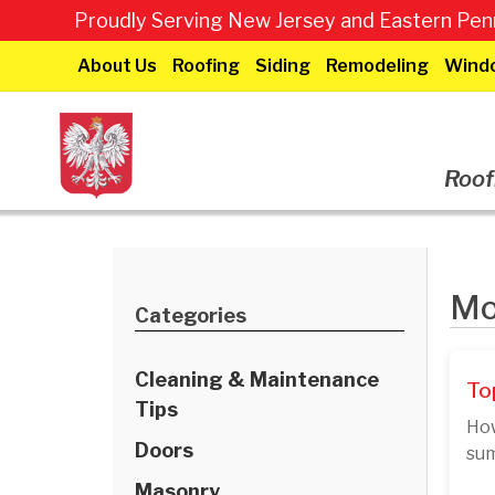
Proudly Serving New Jersey and Eastern Penn
About Us
Roofing
Siding
Remodeling
Wind
Roof
Mo
Categories
Cleaning & Maintenance
To
Tips
How
Doors
sum
Masonry