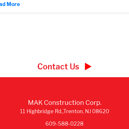
ad More
Contact Us
MAK Construction Corp.
11 Highbridge Rd.,Trenton, NJ 08620
609-588-0228