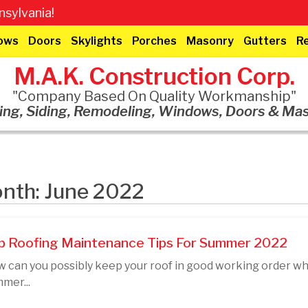
sylvania!
ows
Doors
Skylights
Porches
Masonry
Gutters
R
M.A.K. Construction Corp.
"Company Based On Quality Workmanship"
ing, Siding, Remodeling, Windows, Doors & Ma
nth: June 2022
p Roofing Maintenance Tips For Summer 2022
 can you possibly keep your roof in good working order wh
mer...