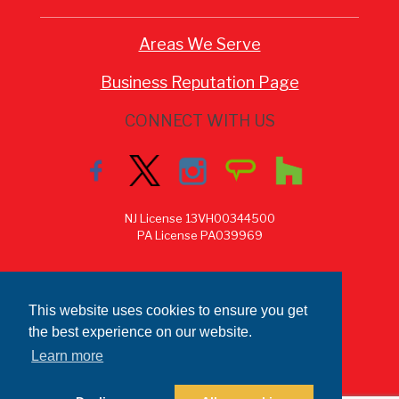
Areas We Serve
Business Reputation Page
CONNECT WITH US
NJ License 13VH00344500
PA License PA039969
This website uses cookies to ensure you get
the best experience on our website.
Learn more
Copyright © 2026 MAK Construction