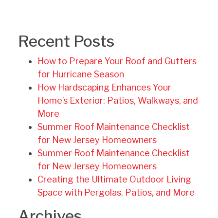
Recent Posts
How to Prepare Your Roof and Gutters
for Hurricane Season
How Hardscaping Enhances Your
Home’s Exterior: Patios, Walkways, and
More
Summer Roof Maintenance Checklist
for New Jersey Homeowners
Summer Roof Maintenance Checklist
for New Jersey Homeowners
Creating the Ultimate Outdoor Living
Space with Pergolas, Patios, and More
Archives