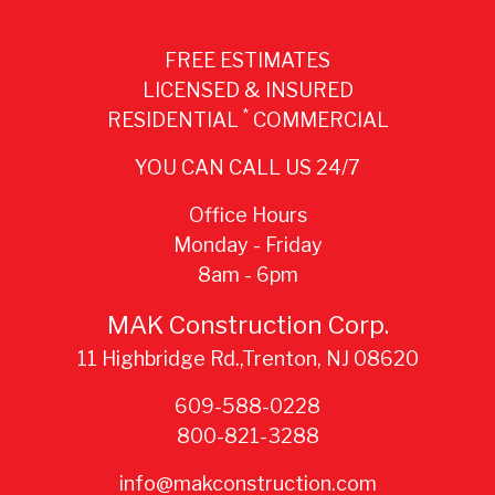
FREE ESTIMATES
LICENSED & INSURED
*
RESIDENTIAL
COMMERCIAL
YOU CAN CALL US 24/7
Office Hours
Monday - Friday
8am - 6pm
MAK Construction Corp.
11 Highbridge Rd.,Trenton, NJ 08620
609-588-0228
800-821-3288
info@makconstruction.com