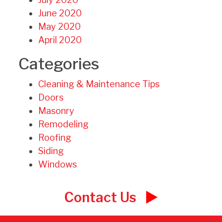
June 2020
May 2020
April 2020
Categories
Cleaning & Maintenance Tips
Doors
Masonry
Remodeling
Roofing
Siding
Windows
Contact Us