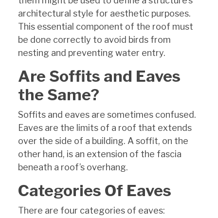
them might be used to define a structure’s
architectural style for aesthetic purposes.
This essential component of the roof must
be done correctly to avoid birds from
nesting and preventing water entry.
Are Soffits and Eaves
the Same?
Soffits and eaves are sometimes confused.
Eaves are the limits of a roof that extends
over the side of a building. A soffit, on the
other hand, is an extension of the fascia
beneath a roof’s overhang.
Categories Of Eaves
There are four categories of eaves: