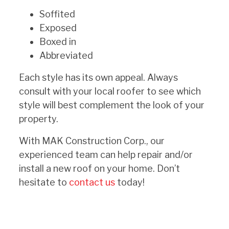
Soffited
Exposed
Boxed in
Abbreviated
Each style has its own appeal. Always
consult with your local roofer to see which
style will best complement the look of your
property.
With MAK Construction Corp., our
experienced team can help repair and/or
install a new roof on your home. Don’t
hesitate to
contact us
today!