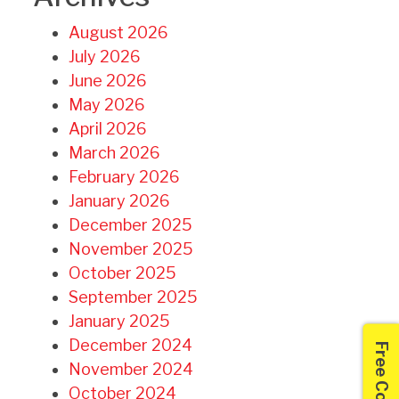
August 2026
July 2026
June 2026
May 2026
April 2026
March 2026
February 2026
January 2026
December 2025
November 2025
October 2025
September 2025
January 2025
December 2024
November 2024
October 2024