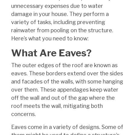
unnecessary expenses due to water
damage in your house. They perform a
variety of tasks, including preventing
rainwater from pooling on the structure.
Here’s what you need to know:
What Are Eaves?
The outer edges of the roof are known as
eaves. These borders extend over the sides
and facades of the walls, with some hanging
over them. These appendages keep water
off the wall and out of the gap where the
roof meets the wall, mitigating both
concerns.
Eaves come in a variety of designs. Some of