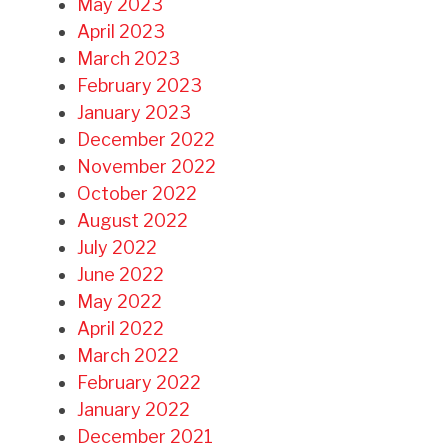
May 2023
April 2023
March 2023
February 2023
January 2023
December 2022
November 2022
October 2022
August 2022
July 2022
June 2022
May 2022
April 2022
March 2022
February 2022
January 2022
December 2021