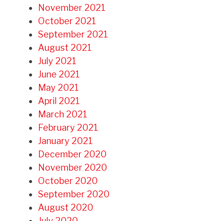
November 2021
October 2021
September 2021
August 2021
July 2021
June 2021
May 2021
April 2021
March 2021
February 2021
January 2021
December 2020
November 2020
October 2020
September 2020
August 2020
July 2020