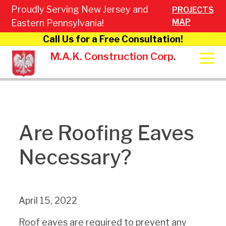
Proudly Serving New Jersey and
PROJECTS
MAP
Eastern Pennsylvania!
Call Us for a Free Consultation!
M.A.K. Construction Corp.
Are Roofing Eaves
Necessary?
April 15, 2022
Roof eaves are required to prevent any