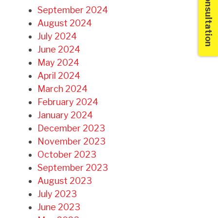
Free Consultation
September 2024
August 2024
July 2024
June 2024
May 2024
April 2024
March 2024
February 2024
January 2024
December 2023
November 2023
October 2023
September 2023
August 2023
July 2023
June 2023