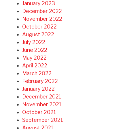
January 2023
December 2022
November 2022
October 2022
August 2022
July 2022
June 2022
May 2022
April 2022
March 2022
February 2022
January 2022
December 2021
November 2021
October 2021
September 2021
August 2021