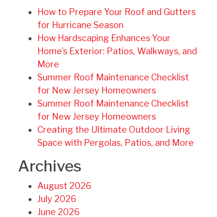
How to Prepare Your Roof and Gutters
for Hurricane Season
How Hardscaping Enhances Your
Home’s Exterior: Patios, Walkways, and
More
Summer Roof Maintenance Checklist
for New Jersey Homeowners
Summer Roof Maintenance Checklist
for New Jersey Homeowners
Creating the Ultimate Outdoor Living
Space with Pergolas, Patios, and More
Archives
August 2026
July 2026
June 2026