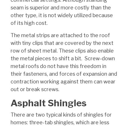
seam is superior and more costly than the
other type, it is not widely utilized because
of its high cost.
The metal strips are attached to the roof
with tiny clips that are covered by the next
row of sheet metal. These clips also enable
the metal pieces to shift a bit. Screw-down
metal roofs do not have this freedom in
their fasteners, and forces of expansion and
contraction working against them can wear
out or break screws.
Asphalt Shingles
There are two typical kinds of shingles for
homes: three-tab shingles, which are less