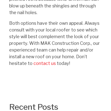
blow up beneath the shingles and through
the nail holes.
Both options have their own appeal. Always
consult with your local roofer to see which
style will best complement the look of your
property.
With MAK Construction Corp., our
experienced team can help repair and/or
install a new roof on your home. Don’t
hesitate to
contact us
today!
Recent Posts