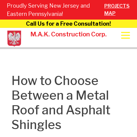
Proudly Serving New Jersey and
PROJECTS
MAP
Eastern Pennsylvania!
Call Us for a Free Consultation!
M.A.K. Construction Corp.
How to Choose
Between a Metal
Roof and Asphalt
Shingles