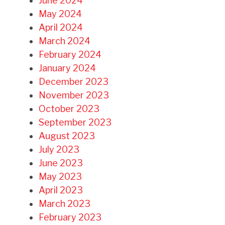
June 2024
May 2024
April 2024
March 2024
February 2024
January 2024
December 2023
November 2023
October 2023
September 2023
August 2023
July 2023
June 2023
May 2023
April 2023
March 2023
February 2023