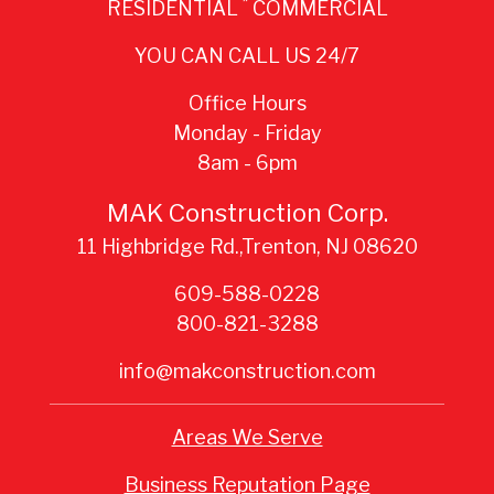
*
RESIDENTIAL
COMMERCIAL
YOU CAN CALL US 24/7
Office Hours
Monday - Friday
8am - 6pm
MAK Construction Corp.
11 Highbridge Rd.,Trenton, NJ 08620
609-588-0228
800-821-3288
info@makconstruction.com
Areas We Serve
Business Reputation Page