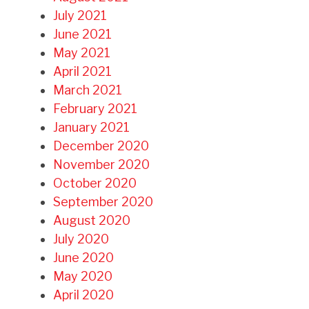
July 2021
June 2021
May 2021
April 2021
March 2021
February 2021
January 2021
December 2020
November 2020
October 2020
September 2020
August 2020
July 2020
June 2020
May 2020
April 2020