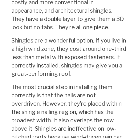
costly and more conventional in
appearance, and architectural shingles.
They have a double layer to give them a 3D
look but no tabs. They’re all one piece.
Shingles are a wonderful option. If you live in
a high wind zone, they cost around one-third
less than metal with exposed fasteners. If
correctly installed, shingles may give you a
great-performing roof.
The most crucial step in installing them
correctly is that the nails are not
overdriven. However, they’re placed within
the shingle nailing region, which has the
broadest width. It also overlaps the row
above it. Shingles are ineffective on low-
pitched roofs because wind-driven rain can