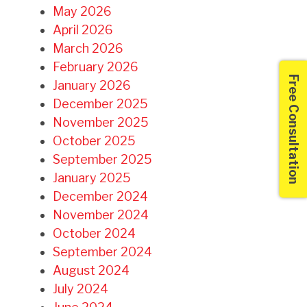
May 2026
April 2026
March 2026
February 2026
Free Consultation
January 2026
December 2025
November 2025
October 2025
September 2025
January 2025
December 2024
November 2024
October 2024
September 2024
August 2024
July 2024