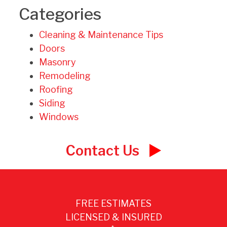
Categories
Cleaning & Maintenance Tips
Doors
Masonry
Remodeling
Roofing
Siding
Windows
Contact Us
FREE ESTIMATES
LICENSED & INSURED