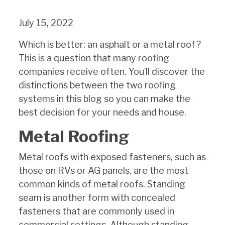
July 15, 2022
Which is better: an asphalt or a metal roof?
This is a question that many roofing
companies receive often. You’ll discover the
distinctions between the two roofing
systems in this blog so you can make the
best decision for your needs and house.
Metal Roofing
Metal roofs with exposed fasteners, such as
those on RVs or AG panels, are the most
common kinds of metal roofs. Standing
seam is another form with concealed
fasteners that are commonly used in
commercial settings. Although standing