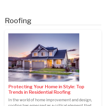
Roofing
Protecting Your Home in Style: Top
Trends in Residential Roofing
In the world of home improvement and design,
roofing has emerged as a critical element that