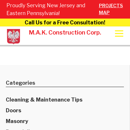
Proudly Serving New Jersey and
PROJECTS
MAP
Eastern Pennsylvania!
Call Us for a Free Consultation!
M.A.K. Construction Corp.
Categories
Cleaning & Maintenance Tips
Doors
Masonry