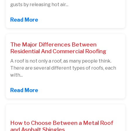
gusts by releasing hot air...
Read More
The Major Differences Between
Residential And Commercial Roofing
A roof is not only a roof, as many people think.
There are several different types of roofs, each
with...
Read More
How to Choose Between a Metal Roof
and Asphalt Shingles