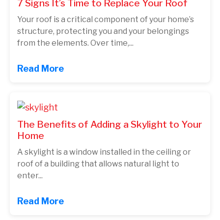
7 Signs It’s Time to Replace Your Roof
Your roof is a critical component of your home’s
structure, protecting you and your belongings
from the elements. Over time,...
Read More
The Benefits of Adding a Skylight to Your
Home
A skylight is a window installed in the ceiling or
roof of a building that allows natural light to
enter...
Read More