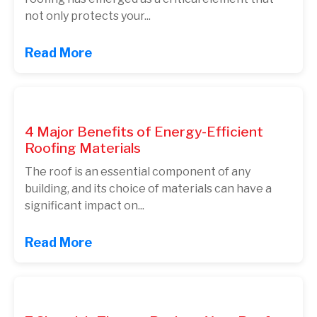
not only protects your...
Read More
4 Major Benefits of Energy-Efficient
Roofing Materials
The roof is an essential component of any
building, and its choice of materials can have a
significant impact on...
Read More