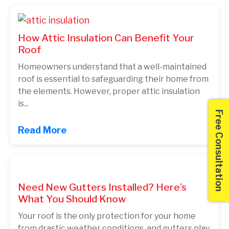
How Attic Insulation Can Benefit Your
Roof
Homeowners understand that a well-maintained
roof is essential to safeguarding their home from
the elements. However, proper attic insulation
is...
Free Consultation
Read More
Need New Gutters Installed? Here’s
What You Should Know
Your roof is the only protection for your home
from drastic weather conditions, and gutters play