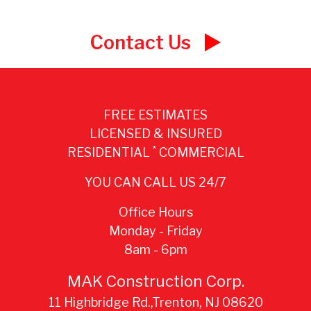
navigation
Contact Us
FREE ESTIMATES
LICENSED & INSURED
*
RESIDENTIAL
COMMERCIAL
YOU CAN CALL US 24/7
Office Hours
Monday - Friday
8am - 6pm
MAK Construction Corp.
11 Highbridge Rd.,Trenton, NJ 08620