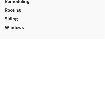
Remodeling
Roofing
Siding
Windows