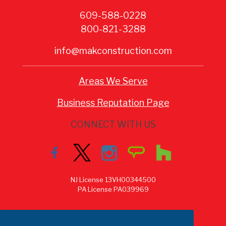
609-588-0228
800-821-3288
info@makconstruction.com
Areas We Serve
Business Reputation Page
CONNECT WITH US
NJ License 13VH00344500
PA License PA039969