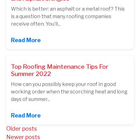
Which is better: an asphalt or a metal roof? This
is a question that many roofing companies
receive often. You’ll...
Read More
Top Roofing Maintenance Tips For
Summer 2022
How can you possibly keep your roof in good
working order when the scorching heat and long
days of summer...
Read More
Posts
Older posts
Newer posts