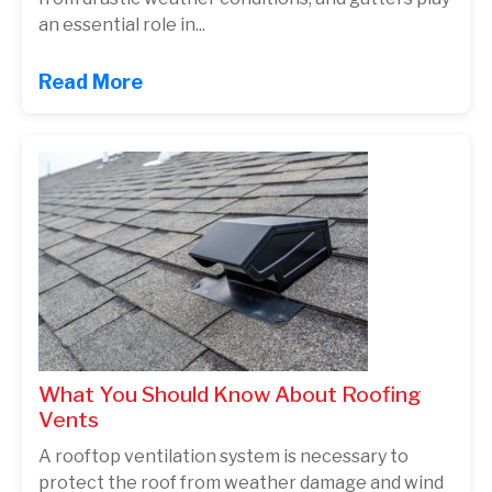
an essential role in...
Read More
What You Should Know About Roofing
Vents
A rooftop ventilation system is necessary to
protect the roof from weather damage and wind